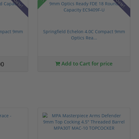
Rebate!
Rebate!
Compact 9mm
Springfield Echelon 4.0C Compact 9mm
Optics Rea...
00
Add to Cart for price