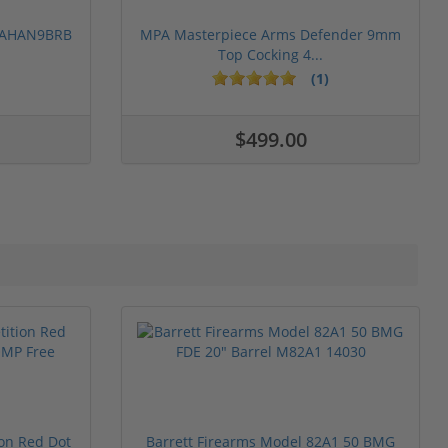
 PAHAN9BRB
MPA Masterpiece Arms Defender 9mm
Top Cocking 4...
(1)
$499.00
ion Red Dot
Barrett Firearms Model 82A1 50 BMG