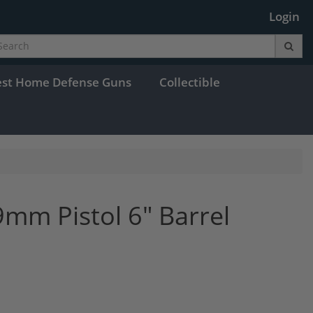
Login
est Home Defense Guns
Collectible
mm Pistol 6" Barrel