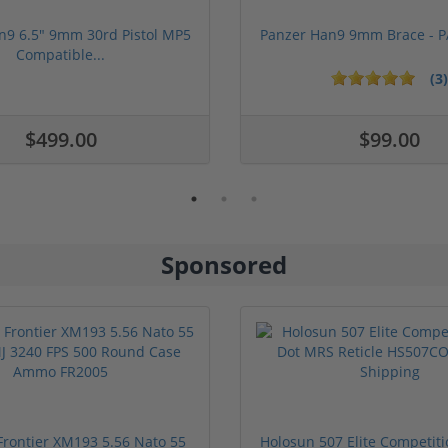
n9 6.5" 9mm 30rd Pistol MP5
Panzer Han9 9mm Brace -
Compatible...
(3)
ars
$499.00
$99.00
Sponsored
rontier XM193 5.56 Nato 55
Holosun 507 Elite Competit