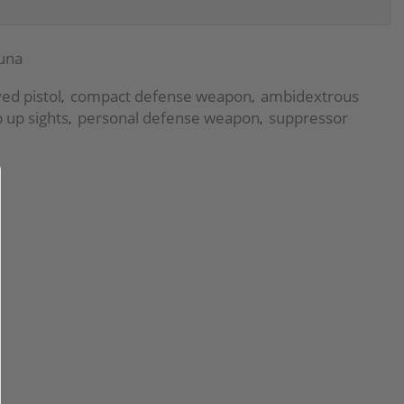
una
yed pistol
compact defense weapon
ambidextrous
,
,
p up sights
personal defense weapon
suppressor
,
,