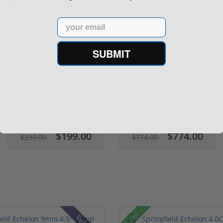
Featured Products
Email
Sale!
Sale!
SUBMIT
(1) Royal Arms BBC22
Trijicon RMR HD
Rimfire Suppressor –
Adjustable 1x55
5.1" ...
Segmented Ring ...
(3)
$199.00
$774.00
$299.00
$774.00
Sale!