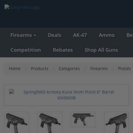
Firearms
Deals
AK-47
Ammo
Be
Competition
Rebates
Shop All Guns
Home
Products
Categories
Firearms
Pistols