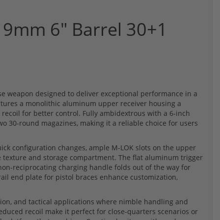
 9mm 6" Barrel 30+1
se weapon designed to deliver exceptional performance in a
tures a monolithic aluminum upper receiver housing a
 recoil for better control. Fully ambidextrous with a 6-inch
wo 30-round magazines, making it a reliable choice for users
quick configuration changes, ample M-LOK slots on the upper
ve texture and storage compartment. The flat aluminum trigger
 non-reciprocating charging handle folds out of the way for
ail end plate for pistol braces enhance customization,
tion, and tactical applications where nimble handling and
reduced recoil make it perfect for close-quarters scenarios or