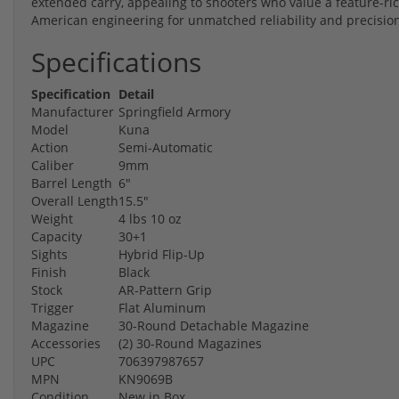
extended carry, appealing to shooters who value a feature-r
American engineering for unmatched reliability and precisio
Specifications
Specification
Detail
Manufacturer
Springfield Armory
Model
Kuna
Action
Semi-Automatic
Caliber
9mm
Barrel Length
6"
Overall Length
15.5"
Weight
4 lbs 10 oz
Capacity
30+1
Sights
Hybrid Flip-Up
Finish
Black
Stock
AR-Pattern Grip
Trigger
Flat Aluminum
Magazine
30-Round Detachable Magazine
Accessories
(2) 30-Round Magazines
UPC
706397987657
MPN
KN9069B
Condition
New in Box