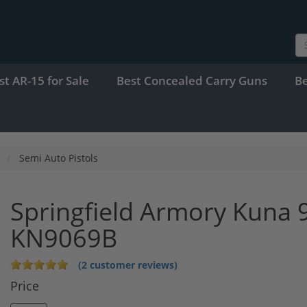
st AR-15 for Sale
Best Concealed Carry Guns
B
Semi Auto Pistols
Springfield Armory Kuna 9
KN9069B
(2 customer reviews)
Price