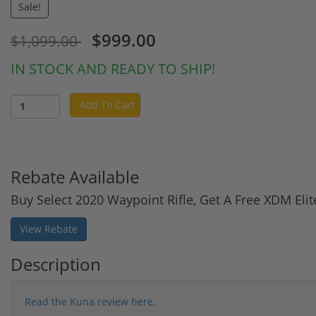
Sale!
$999.00
$1,099.00
IN STOCK AND READY TO SHIP!
Add To Cart
Rebate Available
Buy Select 2020 Waypoint Rifle, Get A Free XDM El
View Rebate
Description
Read the Kuna review here.