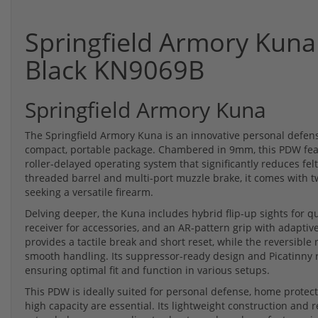
Springfield Armory Kuna
Black KN9069B
Springfield Armory Kuna
The Springfield Armory Kuna is an innovative personal defen
compact, portable package. Chambered in 9mm, this PDW fea
roller-delayed operating system that significantly reduces felt
threaded barrel and multi-port muzzle brake, it comes with t
seeking a versatile firearm.
Delving deeper, the Kuna includes hybrid flip-up sights for 
receiver for accessories, and an AR-pattern grip with adapti
provides a tactile break and short reset, while the reversible
smooth handling. Its suppressor-ready design and Picatinny r
ensuring optimal fit and function in various setups.
This PDW is ideally suited for personal defense, home protec
high capacity are essential. Its lightweight construction and 