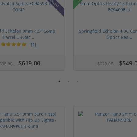
Rebate!
eld Echelon 9mm 4.5" Comp
Springfield Echelon 4.0C 
Barrel U-Notc...
Optics Rea...
(1)
$619.00
$549.
638.00
$629.00