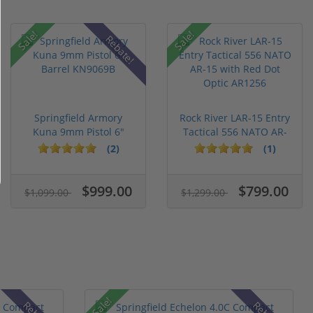
Sale!
Sale!
Rebate!
Springfield Armory
Rock River LAR-15 Entry
Kuna 9mm Pistol 6"
Tactical 556 NATO AR-
Barrel KN...
15...
(2)
(1)
$999.00
$799.00
$1,099.00
$1,299.00
Sale!