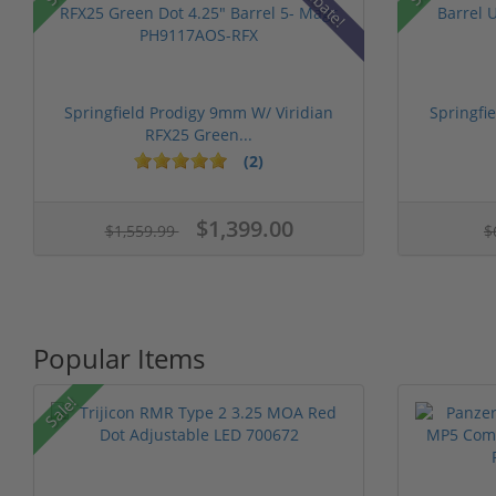
Rebate!
Springfield Prodigy 9mm W/ Viridian
Springfi
RFX25 Green...
(2)
$1,399.00
$1,559.99
$
Popular Items
Sale!