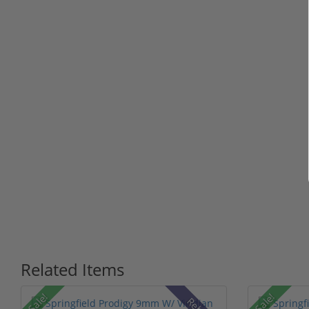
Related Items
Sale!
Sale!