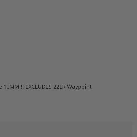
ite 10MM!!! EXCLUDES 22LR Waypoint