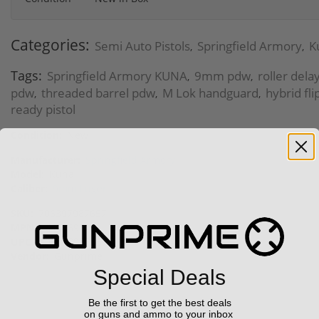
Categories:
Semi Auto Pistols
Springfield Armory
K
,
,
Tags:
Springfield Armory KUNA
9mm pdw
roller dela
,
,
pdw
threaded barrel pdw
M Lok handguard
hybrid fli
,
,
,
ready pistol
Condition:
New
Manufacturer:
Springfield Armory
Model:
Kuna
Caliber:
9mm Luger
SKU:
706397987657
MPN:
KN9069B
UPC:
706397987657
Vendor:
Gunprime
Special Deals
Be the first to get the best deals
on guns and ammo to your inbox