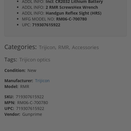
ADDL INFO:
Incl: CR2032 Lithium Battery
ADDL INFO:
2 RMR ScrewsHex Wrench
ADDL INFO:
Handgun Reflex Sight (HRS)
MFG MODEL NO:
RM06-C-700780
UPC:
719307615922
Categories:
Trijicon
RMR
Accessories
,
,
Tags:
Trijicon optics
Condition:
New
Manufacturer:
Trijicon
Model:
RMR
SKU:
719307615922
MPN:
RM06-C-700780
UPC:
719307615922
Vendor:
Gunprime