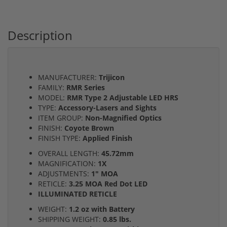
Description
MANUFACTURER:
Trijicon
FAMILY:
RMR Series
MODEL:
RMR Type 2 Adjustable LED HRS
TYPE:
Accessory-Lasers and Sights
ITEM GROUP:
Non-Magnified Optics
FINISH:
Coyote Brown
FINISH TYPE:
Applied Finish
OVERALL LENGTH:
45.72mm
MAGNIFICATION:
1X
ADJUSTMENTS:
1" MOA
RETICLE:
3.25 MOA Red Dot LED
ILLUMINATED RETICLE
WEIGHT:
1.2 oz with Battery
SHIPPING WEIGHT:
0.85 lbs.