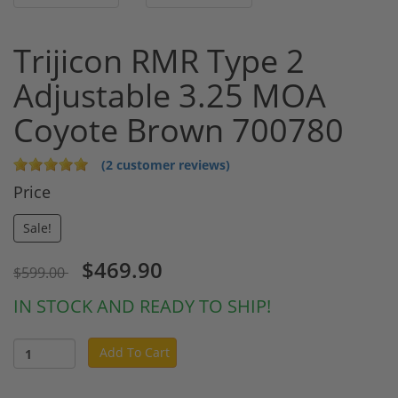
Trijicon RMR Type 2
Adjustable 3.25 MOA
Coyote Brown 700780
(2 customer reviews)
Price
Sale!
$469.90
$599.00
IN STOCK AND READY TO SHIP!
Add To Cart