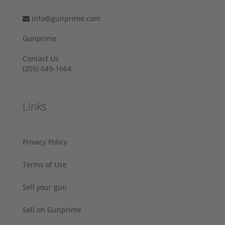
info@gunprime.com
Gunprime
Contact Us
‪(205) 649-1664‬
Links
Privacy Policy
Terms of Use
Sell your gun
Sell on Gunprime