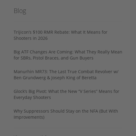
Blog
Trijicon’s $100 RMR Rebate: What It Means for
Shooters in 2026
Big ATF Changes Are Coming: What They Really Mean
for SBRs, Pistol Braces, and Gun Buyers
Manurhin MR73: The Last True Combat Revolver w/
Ben Grundwerg & Joseph King of Beretta
Glock’s Big Pivot: What the New “V Series” Means for
Everyday Shooters
Why Suppressors Should Stay on the NFA (But With
Improvements)