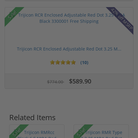
42% off MSRP
Sale!
Trijicon RCR Enclosed Adjustable Red Dot 3.25 M...
(10)
$589.90
$774.00
Related Items
Sale!
Sale!