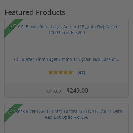
Featured Products
Sale!
CCI Blazer 9mm Luger Ammo 115 grain FMJ Case of...
(67)
$249.00
$349.00
Sale!