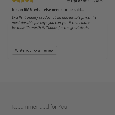
By
OpFor
on
06/24/25
It's an RMR, what else needs to be said...
Excellent quality product at an unbeatable price! the
most durable package you can get. It costs more
because it's worth it. Thanks for the great deals!
Write your own review
Recommended for You