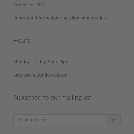
Current FFL/SOT
Important information regarding ammo orders
Hours
Monday - Friday: 9am - 5pm
Saturday & Sunday: Closed
Subscribe to our mailing list