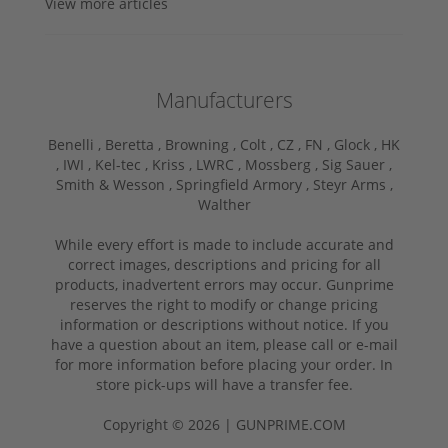
View more articles
Manufacturers
Benelli ,
Beretta ,
Browning ,
Colt ,
CZ ,
FN ,
Glock ,
HK
,
IWI ,
Kel-tec ,
Kriss ,
LWRC ,
Mossberg ,
Sig Sauer ,
Smith & Wesson ,
Springfield Armory ,
Steyr Arms ,
Walther
While every effort is made to include accurate and
correct images, descriptions and pricing for all
products, inadvertent errors may occur. Gunprime
reserves the right to modify or change pricing
information or descriptions without notice. If you
have a question about an item, please call or e-mail
for more information before placing your order. In
store pick-ups will have a transfer fee.
Copyright © 2026 | GUNPRIME.COM