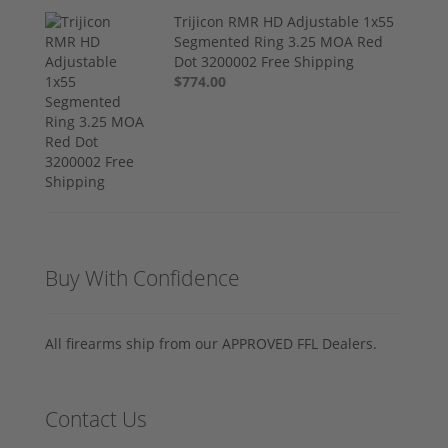
Trijicon RMR HD Adjustable 1x55
Segmented Ring 3.25 MOA Red
Dot 3200002 Free Shipping
$774.00
Buy With Confidence
All firearms ship from our APPROVED FFL Dealers.
Contact Us