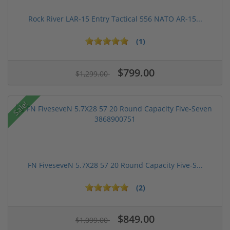
Rock River LAR-15 Entry Tactical 556 NATO AR-15...
(1)
$799.00
$1,299.00
Sale!
FN FiveseveN 5.7X28 57 20 Round Capacity Five-S...
(2)
$849.00
$1,099.00