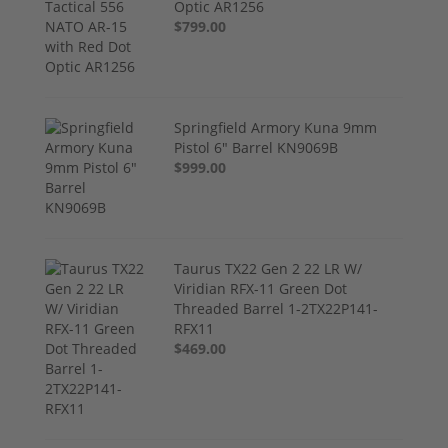
Optic AR1256
$799.00
Springfield Armory Kuna 9mm
Pistol 6" Barrel KN9069B
$999.00
Taurus TX22 Gen 2 22 LR W/
Viridian RFX-11 Green Dot
Threaded Barrel 1-2TX22P141-
RFX11
$469.00