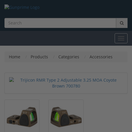
Toggl
navig
Home
Products
Categories
Accessories