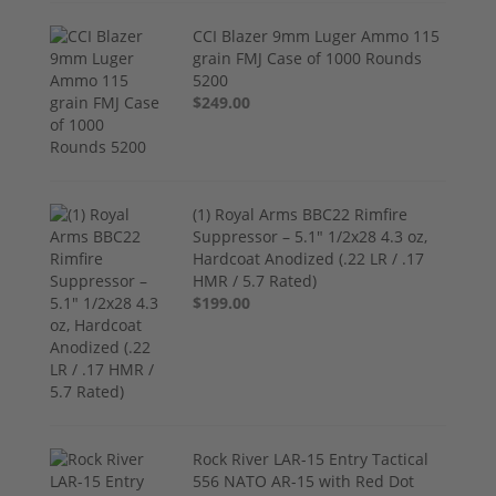
CCI Blazer 9mm Luger Ammo 115
grain FMJ Case of 1000 Rounds
5200
$249.00
(1) Royal Arms BBC22 Rimfire
Suppressor – 5.1" 1/2x28 4.3 oz,
Hardcoat Anodized (.22 LR / .17
HMR / 5.7 Rated)
$199.00
Rock River LAR-15 Entry Tactical
556 NATO AR-15 with Red Dot