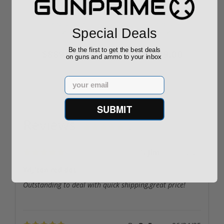
ROTO 12 Compact
Hornady Frontier
Shotgun -No FFL
XM193 5.56 Nato 55
Required
Grain FMJ 3...
Sponsored Content
Sponsored Content
Special Deals
Be the first to get the best deals
$889.00
$229.00
on guns and ammo to your inbox
Email
SUBMIT
Reviews
(2)
By
Jim
on
08/02/25
Trijicon red dot
Outstanding to deal with quick shipping,great price!