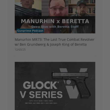
Manurhin MR73: The Last True Combat Revolver
w/ Ben Grundwerg & Joseph King of Beretta
12/03/25