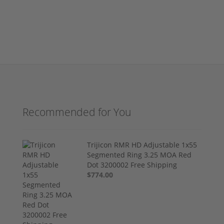
Recommended for You
Trijicon RMR HD Adjustable 1x55
Segmented Ring 3.25 MOA Red
Dot 3200002 Free Shipping
$774.00