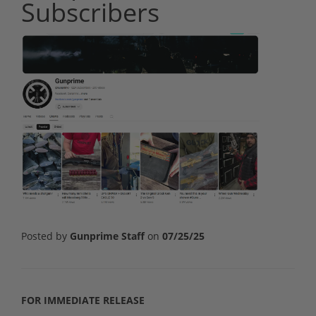
Subscribers
Posted by
Gunprime Staff
on
07/25/25
FOR IMMEDIATE RELEASE