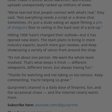
uploads unexpectedly racked up millions of views.
“We’ve learned that people connect with what’s real,” they
said. “Not everything needs a script or a drone shot.
Sometimes, it’s just a dude eating an apple filming a
pile
of shotguns
floor to ceiling in the back seat of a pick-up.”
Hitting 100K hasn’t changed their outlook—but it has
opened new doors. The team plans to bring in more
industry experts, launch more gun reviews, and keep
showcasing a variety of voices from around the shop.
“It’s not about one person. We want the whole team
involved. That’s what keeps it fresh — different
viewpoints, different tones, but always having fun.”
“Thanks for watching and not taking us too serious. Keep
commenting. You’re helping us grow.”
Gunprime’s channel is a daily dose of firearms, fun, and
the occasional chaos — and the internet clearly wants
more.
Subscribe here:
youtube.com/@gunprime