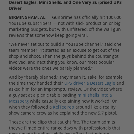
Desert Eagles, Mini Shells, and One Very Surprised UPS
Driver
BIRMINGHAM, AL
— Gunprime has officially hit 100,000
YouTube subscribers — not with slick production or big
marketing budgets, but with unfiltered, off-the-wall gun
reviews that somehow keep going viral.
“We never set out to build a YouTube channel,” said one
team member. “It started as an excuse to get out of the
shop and shoot. Then the guys behind the counter got
involved, and next thing you know, our most popular
videos were the ones we barely planned.”
And by “barely planned,” they mean it. Take, for example,
the time they handed their
UPS driver a Desert Eagle
and
asked him for an impromptu review. Or the video where
a guy sat at a picnic table loading
mini shells into a
Mossberg
while casually explaining how it worked. Or
when they followed a
KelTec rep
around like a reality
show camera crew as he explained the new 5.7 pistol.
Those are the clips that caught fire. The team admits
they’ve filmed entire range days with professionals that
never made it online, while low-effort, last-minute