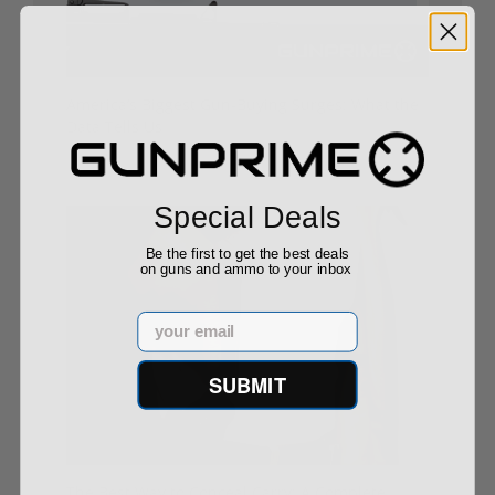
America’s Biggest Gun-Buying Surges: What the
Data Tells Us
08/29/25
Special Deals
Be the first to get the best deals
on guns and ammo to your inbox
Email
SUBMIT
The Best Way to Conceal Carry: A Complete