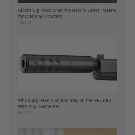
Glock’s Big Pivot: What the New “V Series” Means
for Everyday Shooters
10/24/25
Why Suppressors Should Stay on the NFA (But
With Improvements)
09/11/25