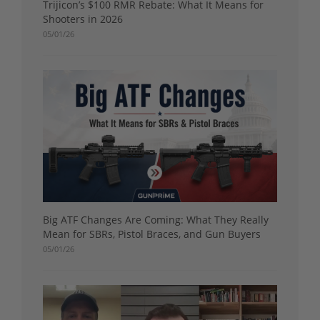
Trijicon’s $100 RMR Rebate: What It Means for
Shooters in 2026
05/01/26
Big ATF Changes Are Coming: What They Really
Mean for SBRs, Pistol Braces, and Gun Buyers
05/01/26