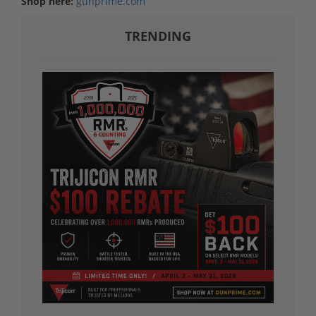
Shop here:
gunprime.com
TRENDING