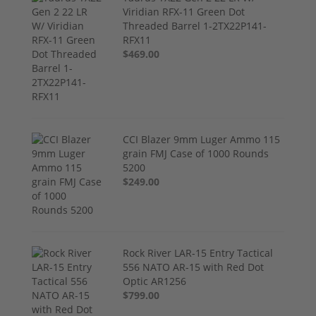
Viridian RFX-11 Green Dot
Threaded Barrel 1-2TX22P141-
RFX11
$469.00
CCI Blazer 9mm Luger Ammo 115
grain FMJ Case of 1000 Rounds
5200
$249.00
Rock River LAR-15 Entry Tactical
556 NATO AR-15 with Red Dot
Optic AR1256
$799.00