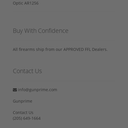
Buy With Confidence
All firearms ship from our APPROVED FFL Dealers.
Contact Us
info@gunprime.com
Gunprime
Contact Us
‪(205) 649-1664‬