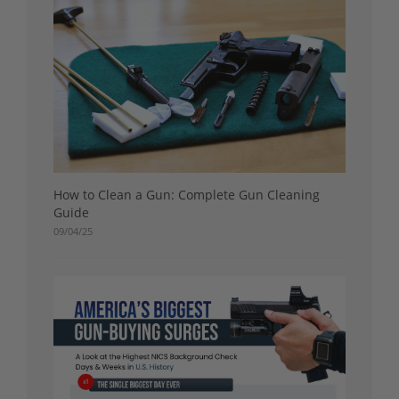
How to Clean a Gun: Complete Gun Cleaning
Guide
09/04/25