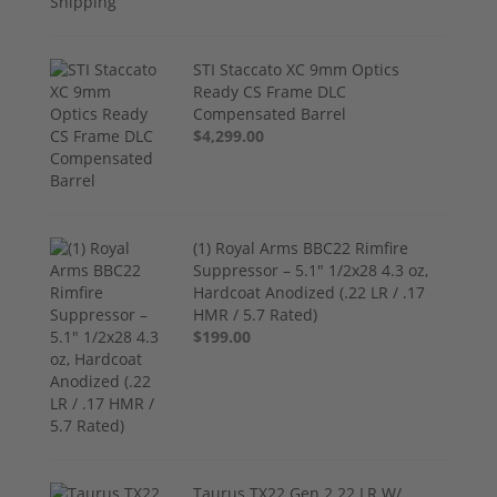
STI Staccato XC 9mm Optics
Ready CS Frame DLC
Compensated Barrel
$4,299.00
(1) Royal Arms BBC22 Rimfire
Suppressor – 5.1" 1/2x28 4.3 oz,
Hardcoat Anodized (.22 LR / .17
HMR / 5.7 Rated)
$199.00
Taurus TX22 Gen 2 22 LR W/