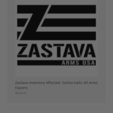
Zastava Inventory Affected: Serbia Halts All Arms
Exports
06/25/25