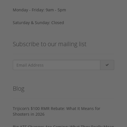
Monday - Friday: 9am - 5pm
Saturday & Sunday: Closed
Subscribe to our mailing list
Blog
Trijicon’s $100 RMR Rebate: What It Means for
Shooters in 2026
Big ATF Changes Are Coming: What They Really Mean