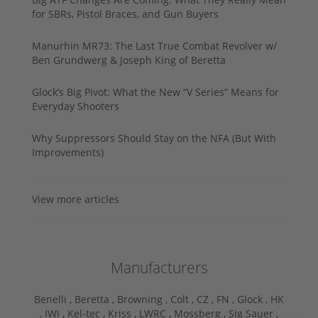
for SBRs, Pistol Braces, and Gun Buyers
Manurhin MR73: The Last True Combat Revolver w/
Ben Grundwerg & Joseph King of Beretta
Glock’s Big Pivot: What the New “V Series” Means for
Everyday Shooters
Why Suppressors Should Stay on the NFA (But With
Improvements)
View more articles
Manufacturers
Benelli ,
Beretta ,
Browning ,
Colt ,
CZ ,
FN ,
Glock ,
HK
,
IWI ,
Kel-tec ,
Kriss ,
LWRC ,
Mossberg ,
Sig Sauer ,