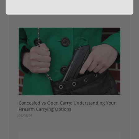
Guide for Everyday Carriers
07/16/25
Concealed vs Open Carry: Understanding Your
Firearm Carrying Options
07/02/25