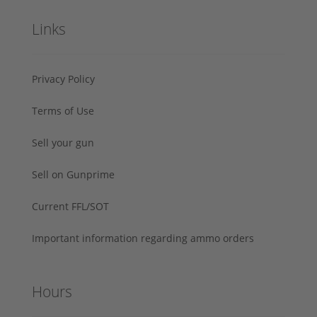
Links
Privacy Policy
Terms of Use
Sell your gun
Sell on Gunprime
Current FFL/SOT
Important information regarding ammo orders
Hours