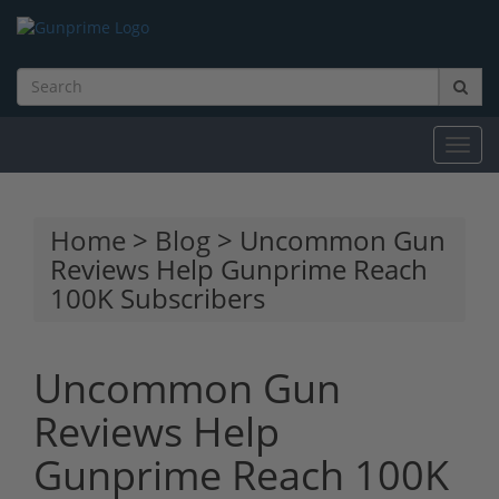
Toggl
navig
Home
>
Blog
> Uncommon Gun
Reviews Help Gunprime Reach
100K Subscribers
Uncommon Gun
Reviews Help
Gunprime Reach 100K