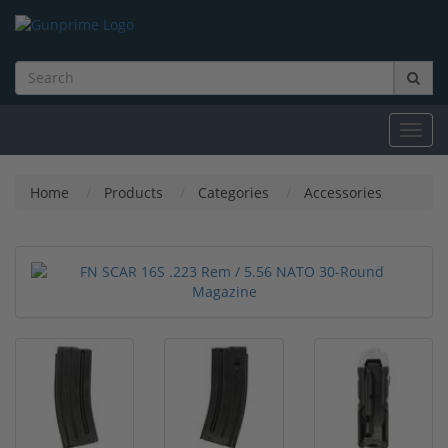
Toggl
navig
Home
Products
Categories
Accessories