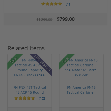
(1)
$799.00
$1,299.00
Related Items
17% off MSRP
Sale!
Sale!
FN FNX-45T Tactical
FN America FN15
45 ACP 15 Round
Tactical Carbine II
Capacity FN...
556 Nato 16...
(12)