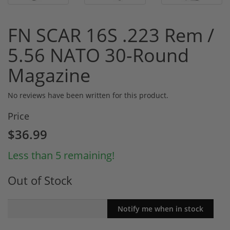
FN SCAR 16S .223 Rem /
5.56 NATO 30-Round
Magazine
No reviews have been written for this product.
Price
$36.99
Less than 5 remaining!
Out of Stock