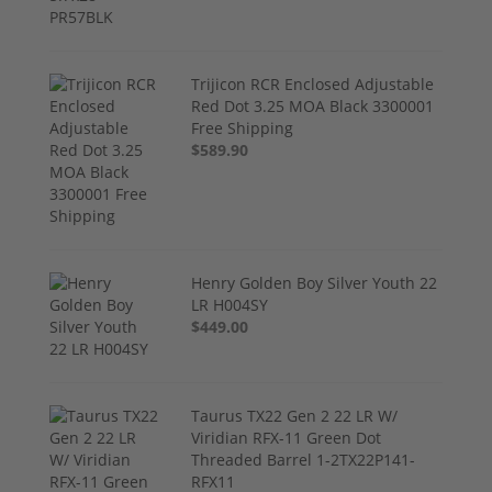
Trijicon RCR Enclosed Adjustable
Red Dot 3.25 MOA Black 3300001
Free Shipping
$589.90
Henry Golden Boy Silver Youth 22
LR H004SY
$449.00
Taurus TX22 Gen 2 22 LR W/
Viridian RFX-11 Green Dot
Threaded Barrel 1-2TX22P141-
RFX11