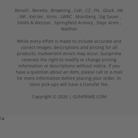
Benelli ,
Beretta ,
Browning ,
Colt ,
CZ ,
FN ,
Glock ,
HK
,
IWI ,
Kel-tec ,
Kriss ,
LWRC ,
Mossberg ,
Sig Sauer ,
Smith & Wesson ,
Springfield Armory ,
Steyr Arms ,
Walther
While every effort is made to include accurate and
correct images, descriptions and pricing for all
products, inadvertent errors may occur. Gunprime
reserves the right to modify or change pricing
information or descriptions without notice. If you
have a question about an item, please call or e-mail
for more information before placing your order. In
store pick-ups will have a transfer fee.
Copyright © 2026 | GUNPRIME.COM