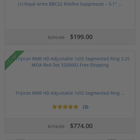
(1) Royal Arms BBC22 Rimfire Suppressor – 5.1" ...
$199.00
$299.00
Sale!
Trijicon RMR HD Adjustable 1x55 Segmented Ring ...
(3)
$774.00
$774.00