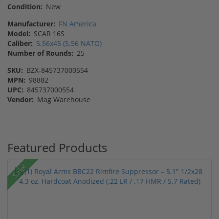
Condition:
New
Manufacturer:
FN America
Model:
SCAR 16S
Caliber:
5.56x45 (5.56 NATO)
Number of Rounds:
25
SKU:
BZX-845737000554
MPN:
98882
UPC:
845737000554
Vendor:
Mag Warehouse
Featured Products
Sale!