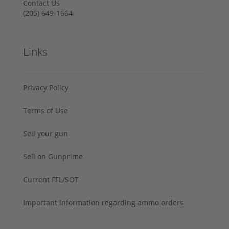
Contact Us
‪(205) 649-1664‬
Links
Privacy Policy
Terms of Use
Sell your gun
Sell on Gunprime
Current FFL/SOT
Important information regarding ammo orders