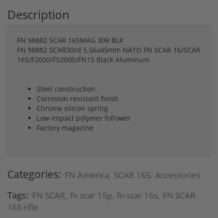
Description
FN 98882 SCAR 16SMAG 30R BLK
FN 98882 SCAR30rd 5.56x45mm NATO FN SCAR 16/SCAR
16S/F2000/FS2000/FN15 Black Aluminum
Steel construction
Corrosion resistant finish
Chrome silicon spring
Low-impact polymer follower
Factory magazine
Categories:
FN America
SCAR 16S
Accessories
,
,
Tags:
FN SCAR
fn scar 15p
fn scar 16s
FN SCAR
,
,
,
16S rifle