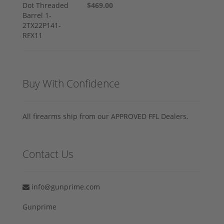
$469.00
Buy With Confidence
All firearms ship from our APPROVED FFL Dealers.
Contact Us
info@gunprime.com
Gunprime