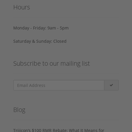
Hours
Monday - Friday: 9am - 5pm
Saturday & Sunday: Closed
Subscribe to our mailing list
Blog
Trijicon’s $100 RMR Rebate: What It Means for