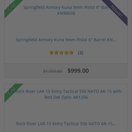
Sale!
Rebate!
Springfield Armory Kuna 9mm Pistol 6" Barrel KN...
(2)
$999.00
$1,099.00
Sale!
Rock River LAR-15 Entry Tactical 556 NATO AR-15...