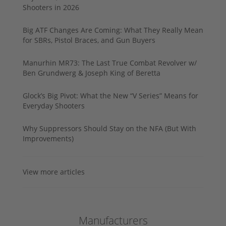
Shooters in 2026
Big ATF Changes Are Coming: What They Really Mean
for SBRs, Pistol Braces, and Gun Buyers
Manurhin MR73: The Last True Combat Revolver w/
Ben Grundwerg & Joseph King of Beretta
Glock’s Big Pivot: What the New “V Series” Means for
Everyday Shooters
Why Suppressors Should Stay on the NFA (But With
Improvements)
View more articles
Manufacturers