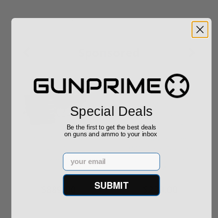
Sponsored
Special Deals
Be the first to get the best deals
on guns and ammo to your inbox
ROTO 12 Compact
Hornady Frontier
Shotgun -No FFL
XM193 5.56 Nato 55
Email
Required
Grain FMJ 3...
Sponsored Content
Sponsored Content
SUBMIT
$889.00
$229.00