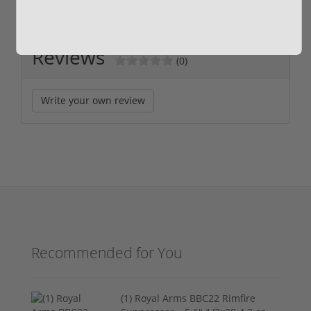
Reviews
(0)
Write your own review
Recommended for You
(1) Royal Arms BBC22 Rimfire