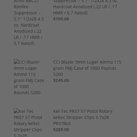
Suppressor – 5.1" 1/2x28 4.3 oz,
Hardcoat Anodized (.22 LR / .17
HMR / 5.7 Rated)
$199.00
CCI Blazer 9mm Luger Ammo 115
grain FMJ Case of 1000 Rounds
5200
$249.00
Kel-Tec PR57 57 Pistol Rotary
keltec Stripper Clips 5.7x28
PR57BLK
$289.00